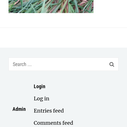
Search
for:
Login
Log in
Admin
Entries feed
Comments feed