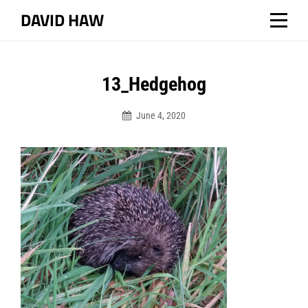
Skip
DAVID HAW
to
content
13_Hedgehog
June 4, 2020
Dhaw