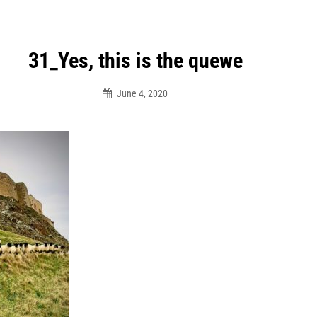
31_Yes, this is the quewe
June 4, 2020
Dhaw