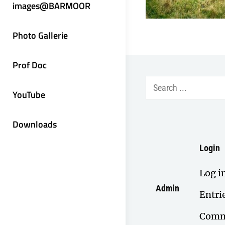
images@BARMOOR
Photo Gallerie
Prof Doc
Search
YouTube
for:
Downloads
Login
Log i
Admin
Entri
Comm