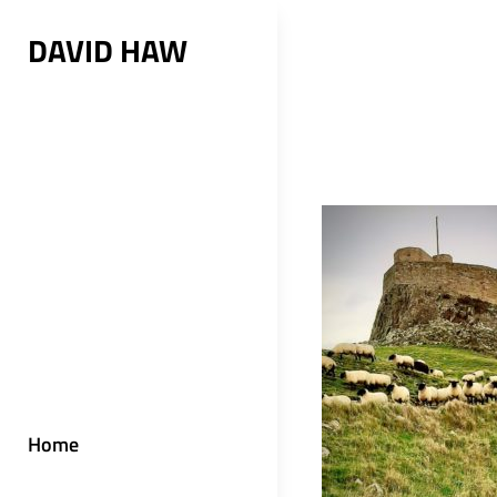
Skip
DAVID HAW
to
content
Home