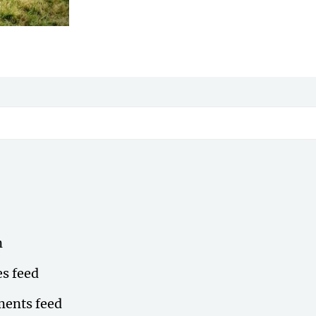
n
es feed
ents feed